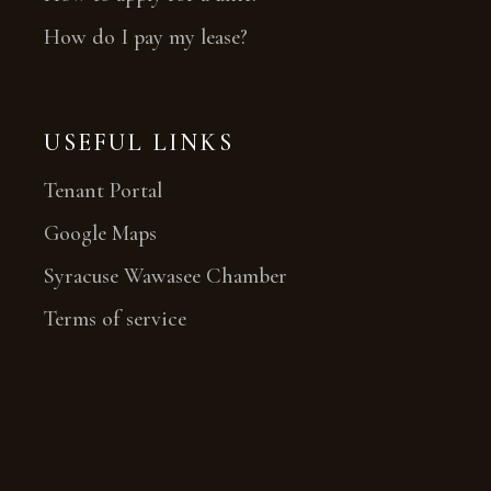
How do I pay my lease?
USEFUL LINKS
Tenant Portal
Google Maps
Syracuse Wawasee Chamber
Terms of service