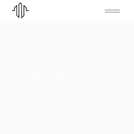
WAWASEE
PLAZA