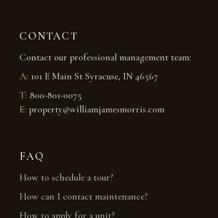
CONTACT
Contact our professional management team:
A
: 101 E Main St Syracuse, IN 46567
T
: 800-801-0075
E
: property@williamjamesmorris.com
FAQ
How to schedule a tour?
How can I contact maintenance?
How to apply for a unit?