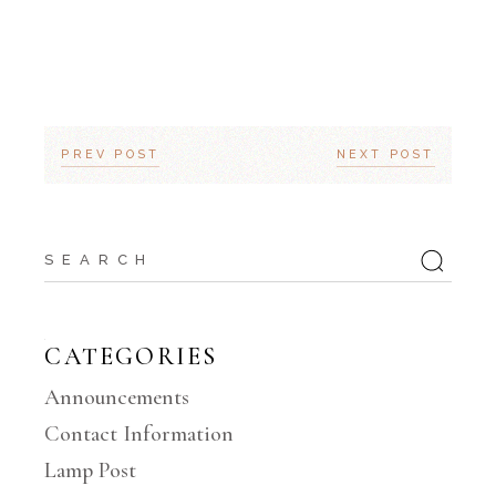
PREV POST
NEXT POST
Search
for:
CATEGORIES
Announcements
Contact Information
Lamp Post