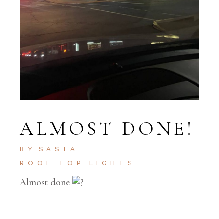
ALMOST DONE!
BY
SASTA
ROOF TOP LIGHTS
Almost done