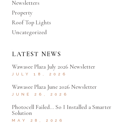
Newsletters
Property
Roof Top Lights
Uncategorized
LATEST NEWS
Wawasee Plaza July 2026 Newsletter
JULY 18, 2026
Wawasee Plaza June 2026 Newsletter
JUNE 26, 2026
Photocell Failed… So I Installed a Smarter
Solution
MAY 28, 2026