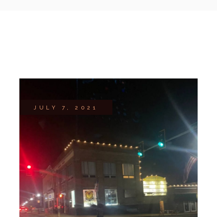
JULY 7, 2021