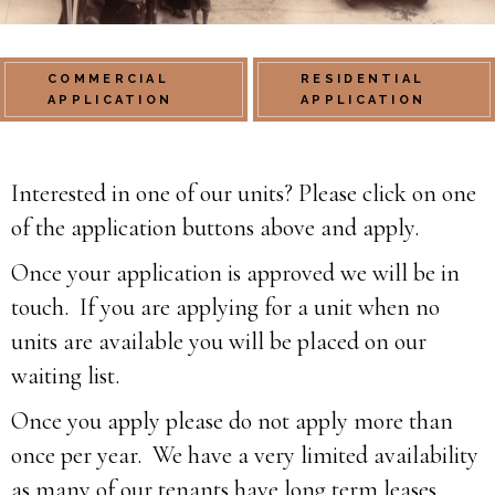
COMMERCIAL
RESIDENTIAL
APPLICATION
APPLICATION
Interested in one of our units? Please click on one
of the application buttons above and apply.
Once your application is approved we will be in
touch. If you are applying for a unit when no
units are available you will be placed on our
waiting list.
Once you apply please do not apply more than
once per year. We have a very limited availability
as many of our tenants have long term leases.