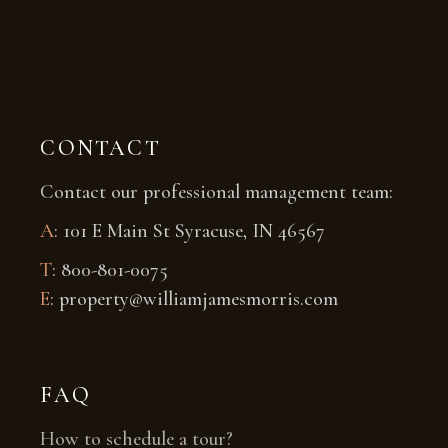
CONTACT
Contact our professional management team:
A
: 101 E Main St Syracuse, IN 46567
T
: 800-801-0075
E
: property@williamjamesmorris.com
FAQ
How to schedule a tour?