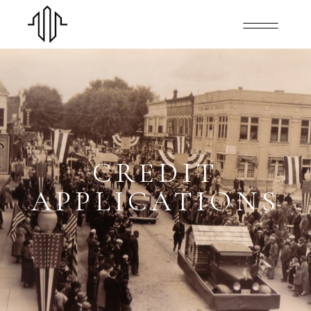
CREDIT
APPLICATIONS