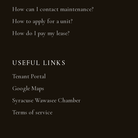
How can I contact maintenance?
How to apply for a unit?
How do I pay my lease?
USEFUL LINKS
Tenant Portal
Google Maps
Syracuse Wawasee Chamber
Terms of service