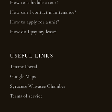
How to schedule a tour?
How can I contact maintenance?
How to apply for a unit?
How do I pay my lease?
USEFUL LINKS
Tenant Portal
Google Maps
Syracuse Wawasee Chamber
Terms of service