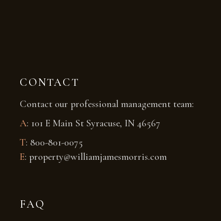
CONTACT
Contact our professional management team:
A
: 101 E Main St Syracuse, IN 46567
T
: 800-801-0075
E
: property@williamjamesmorris.com
FAQ