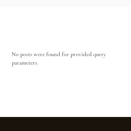
No posts were found for provided query
parameters.