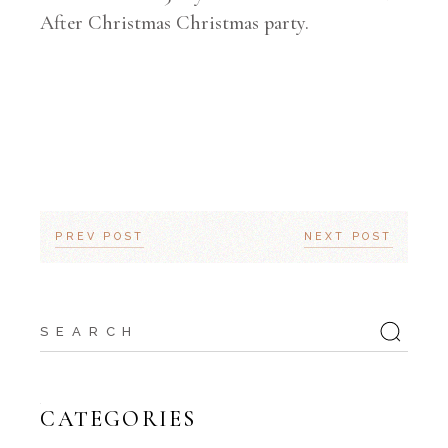
After Christmas Christmas party.
PREV POST
NEXT POST
Search
for:
CATEGORIES