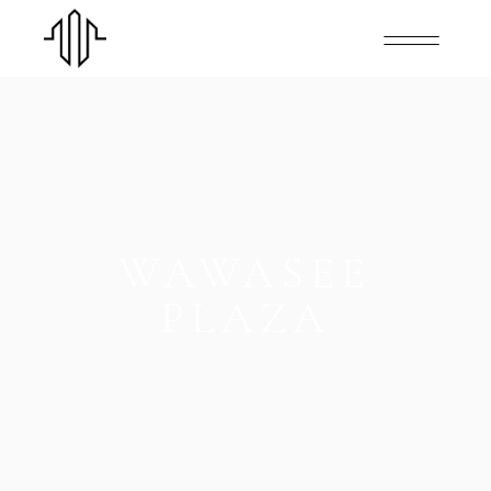
WAWASEE
PLAZA